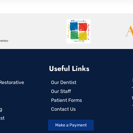
Useful Links
estorative
Our Dentist
Our Staff
Patient Forms
g
Contact Us
st
Make a Payment