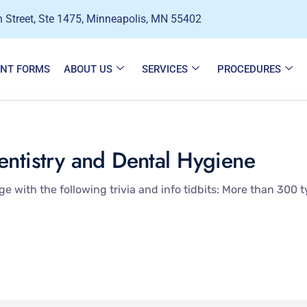
 Street, Ste 1475, Minneapolis, MN 55402
ENT FORMS
ABOUT US
SERVICES
PROCEDURES
entistry and Dental Hygiene
 with the following trivia and info tidbits: More than 300 t