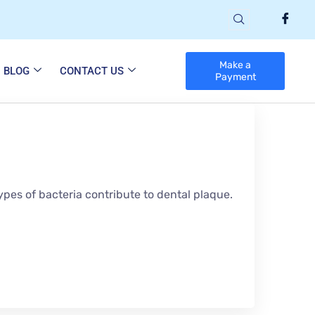
Make a
BLOG
CONTACT US
Payment
ypes of bacteria contribute to dental plaque.