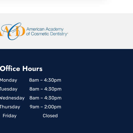
Office Hours
Monday 8am – 4:30pm
Tuesday 8am – 4:30pm
Wednesday 8am – 4:30pm
Thursday 9am – 2:00pm
Friday Closed