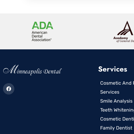
Services
Cosmetic And R
Services
Smile Analysis
Teeth Whitenin
Cosmetic Denti
Family Dentist