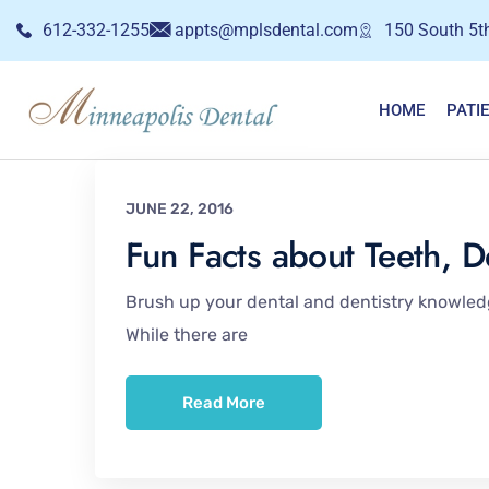
612-332-1255
appts@mplsdental.com
150 South 5th
HOME
PATI
JUNE 22, 2016
Fun Facts about Teeth, D
Brush up your dental and dentistry knowledge
While there are
Read More