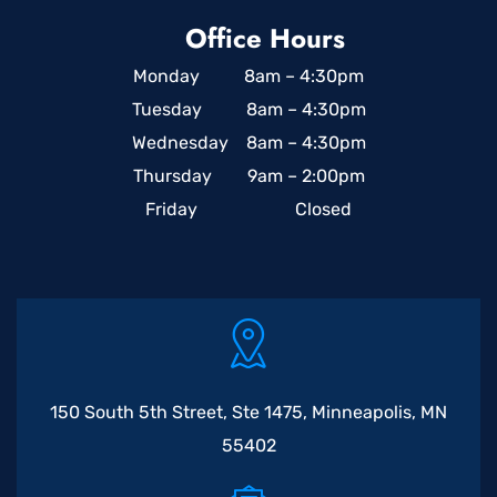
Office Hours
Monday 8am – 4:30pm
Tuesday 8am – 4:30pm
Wednesday 8am – 4:30pm
Thursday 9am – 2:00pm
Friday Closed
150 South 5th Street, Ste 1475, Minneapolis, MN
55402