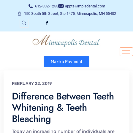
612-332-1255
appts@mplsdental.com
150 South 5th Street, Ste 1475, Minneapolis, MN 55402
Make a Payment
FEBRUARY 22, 2019
Difference Between Teeth
Whitening & Teeth
Bleaching
Today an increasing number of individuals are