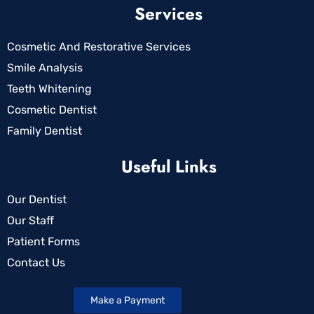
Services
Cosmetic And Restorative Services
Smile Analysis
Teeth Whitening
Cosmetic Dentist
Family Dentist
Useful Links
Our Dentist
Our Staff
Patient Forms
Contact Us
Make a Payment