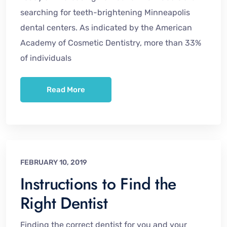
searching for teeth-brightening Minneapolis
dental centers. As indicated by the American
Academy of Cosmetic Dentistry, more than 33%
of individuals
Read More
FEBRUARY 10, 2019
Instructions to Find the
Right Dentist
Finding the correct dentist for you and your