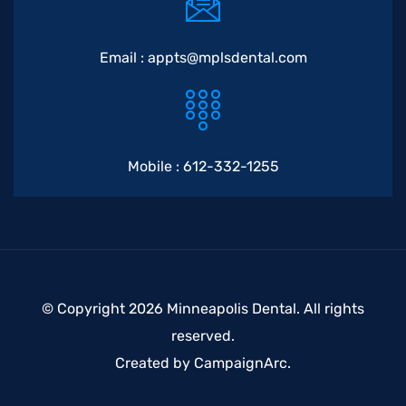
Email :
appts@mplsdental.com
Mobile :
612-332-1255
© Copyright 2026 Minneapolis Dental. All rights
reserved.
Created by
CampaignArc
.