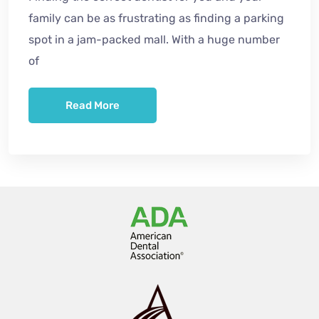
family can be as frustrating as finding a parking
spot in a jam-packed mall. With a huge number
of
Read More