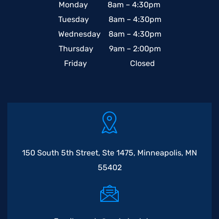
Monday 8am – 4:30pm
Tuesday 8am – 4:30pm
Wednesday 8am – 4:30pm
Thursday 9am – 2:00pm
Friday Closed
150 South 5th Street, Ste 1475, Minneapolis, MN
55402