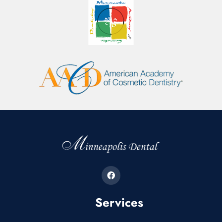
Services