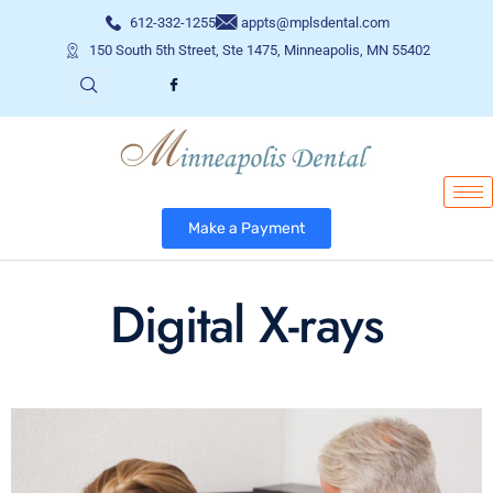
612-332-1255
appts@mplsdental.com
150 South 5th Street, Ste 1475, Minneapolis, MN 55402
Make a Payment
Digital X-rays