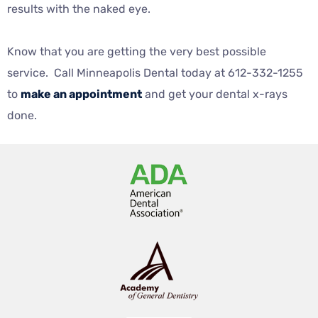
results with the naked eye.
Know that you are getting the very best possible
service. Call Minneapolis Dental today at 612-332-1255
to
make an appointment
and get your dental x-rays
done.