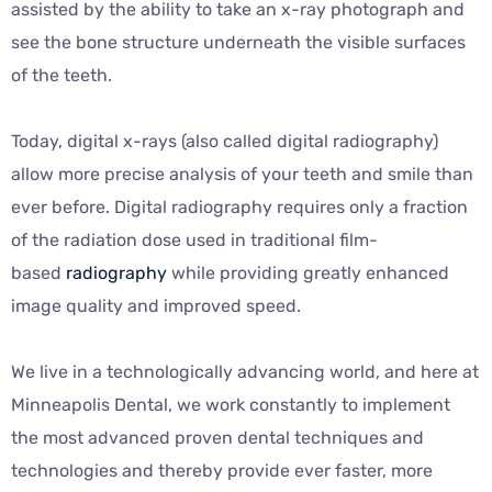
assisted by the ability to take an x-ray photograph and
see the bone structure underneath the visible surfaces
of the teeth.
Today, digital x-rays (also called digital radiography)
allow more precise analysis of your teeth and smile than
ever before. Digital radiography requires only a fraction
of the radiation dose used in traditional film-
based
radiography
while providing greatly enhanced
image quality and improved speed.
We live in a technologically advancing world, and here at
Minneapolis Dental, we work constantly to implement
the most advanced proven dental techniques and
technologies and thereby provide ever faster, more