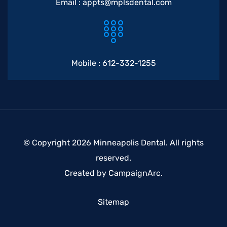
Email :
appts@mplsdental.com
Mobile :
612-332-1255
© Copyright 2026 Minneapolis Dental. All rights
reserved.
Created by
CampaignArc
.
Sitemap