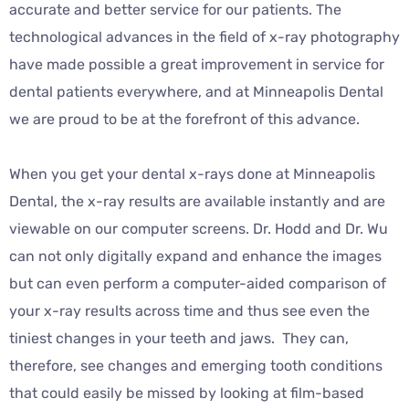
accurate and better service for our patients. The
technological advances in the field of x-ray photography
have made possible a great improvement in service for
dental patients everywhere, and at Minneapolis Dental
we are proud to be at the forefront of this advance.
When you get your dental x-rays done at Minneapolis
Dental, the x-ray results are available instantly and are
viewable on our computer screens. Dr. Hodd and Dr. Wu
can not only digitally expand and enhance the images
but can even perform a computer-aided comparison of
your x-ray results across time and thus see even the
tiniest changes in your teeth and jaws. They can,
therefore, see changes and emerging tooth conditions
that could easily be missed by looking at film-based