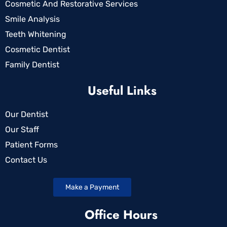
Cosmetic And Restorative Services
Smile Analysis
Teeth Whitening
Cosmetic Dentist
Family Dentist
Useful Links
Our Dentist
Our Staff
Patient Forms
Contact Us
Make a Payment
Office Hours