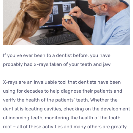
If you’ve ever been to a dentist before, you have
probably had x-rays taken of your teeth and jaw.
X-rays are an invaluable tool that dentists have been
using for decades to help diagnose their patients and
verify the health of the patients’ teeth. Whether the
dentist is locating cavities, checking on the development
of incoming teeth, monitoring the health of the tooth
root – all of these activities and many others are greatly