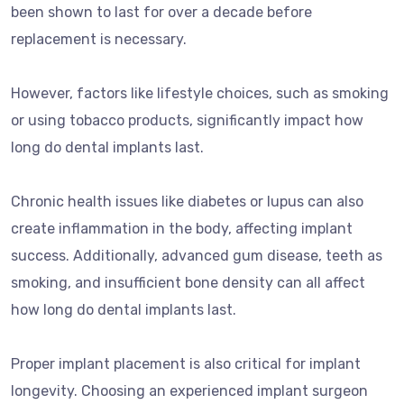
been shown to last for over a decade before
replacement is necessary.
However, factors like lifestyle choices, such as smoking
or using tobacco products, significantly impact how
long do dental implants last.
Chronic health issues like diabetes or lupus can also
create inflammation in the body, affecting implant
success. Additionally, advanced gum disease, teeth as
smoking, and insufficient bone density can all affect
how long do dental implants last.
Proper implant placement is also critical for implant
longevity. Choosing an experienced implant surgeon