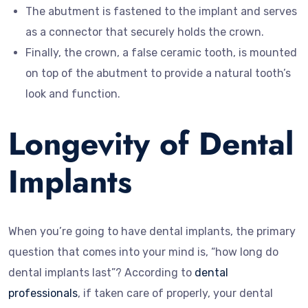
The abutment is fastened to the implant and serves
as a connector that securely holds the crown.
Finally, the crown, a false ceramic tooth, is mounted
on top of the abutment to provide a natural tooth’s
look and function.
Longevity of Dental
Implants
When you’re going to have dental implants, the primary
question that comes into your mind is, “how long do
dental implants last”? According to
dental
professionals
, if taken care of properly, your dental