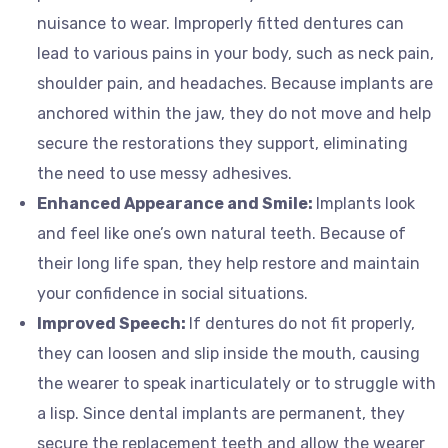
nuisance to wear. Improperly fitted dentures can
lead to various pains in your body, such as neck pain,
shoulder pain, and headaches. Because implants are
anchored within the jaw, they do not move and help
secure the restorations they support, eliminating
the need to use messy adhesives.
Enhanced Appearance and Smile:
Implants look
and feel like one’s own natural teeth. Because of
their long life span, they help restore and maintain
your confidence in social situations.
Improved Speech:
If dentures do not fit properly,
they can loosen and slip inside the mouth, causing
the wearer to speak inarticulately or to struggle with
a lisp. Since dental implants are permanent, they
secure the replacement teeth and allow the wearer