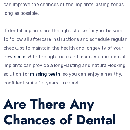
can improve the chances of the implants lasting for as
long as possible.
If dental implants are the right choice for you, be sure
to follow all aftercare instructions and schedule regular
checkups to maintain the health and longevity of your
new
smile
. With the right care and maintenance, dental
implants can provide a long-lasting and natural-looking
solution for
missing teeth
, so you can enjoy a healthy,
confident smile for years to come!
Are There Any
Chances of Dental