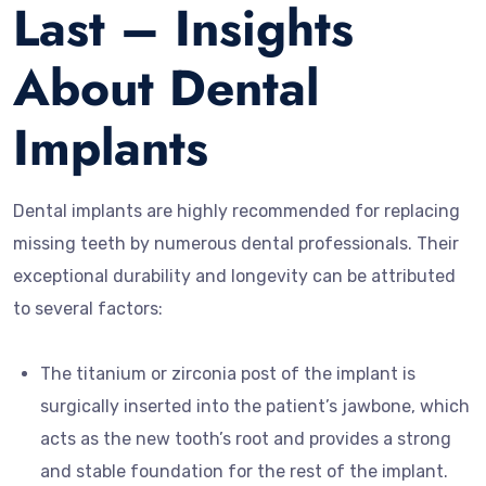
Last – Insights
About Dental
Implants
Dental implants are highly recommended for replacing
missing teeth by numerous dental professionals. Their
exceptional durability and longevity can be attributed
to several factors:
The titanium or zirconia post of the implant is
surgically inserted into the patient’s jawbone, which
acts as the new tooth’s root and provides a strong
and stable foundation for the rest of the implant.