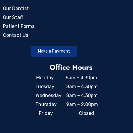
Our Dentist
Our Staff
Patient Forms
Contact Us
Make a Payment
Office Hours
Monday 8am – 4:30pm
Tuesday 8am – 4:30pm
Wednesday 8am – 4:30pm
Thursday 9am – 2:00pm
Friday Closed