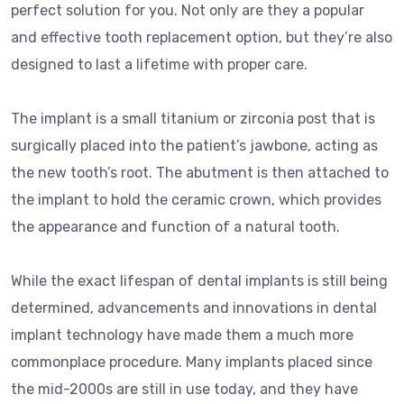
perfect solution for you. Not only are they a popular
and effective tooth replacement option, but they’re also
designed to last a lifetime with proper care.
The implant is a small titanium or zirconia post that is
surgically placed into the patient’s jawbone, acting as
the new tooth’s root. The abutment is then attached to
the implant to hold the ceramic crown, which provides
the appearance and function of a natural tooth.
While the exact lifespan of dental implants is still being
determined, advancements and innovations in dental
implant technology have made them a much more
commonplace procedure. Many implants placed since
the mid-2000s are still in use today, and they have