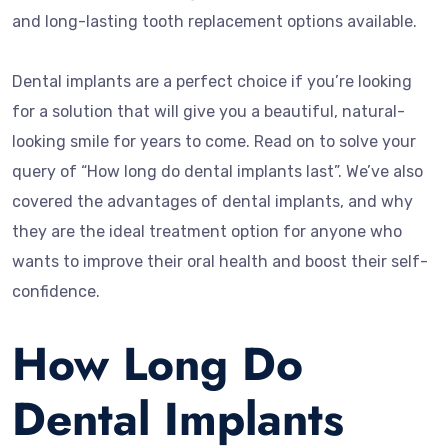
and long-lasting tooth replacement options available.
Dental implants are a perfect choice if you’re looking
for a solution that will give you a beautiful, natural-
looking smile for years to come. Read on to solve your
query of “How long do dental implants last”. We’ve also
covered the advantages of dental implants, and why
they are the ideal treatment option for anyone who
wants to improve their oral health and boost their self-
confidence.
How Long Do
Dental Implants