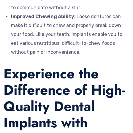
to communicate without a slur.
Improved Chewing Ability:
Loose dentures can
make it difficult to chew and properly break down
your food. Like your teeth, implants enable you to
eat various nutritious, difficult-to-chew foods
without pain or inconvenience.
Experience the
Difference of High-
Quality Dental
Implants with