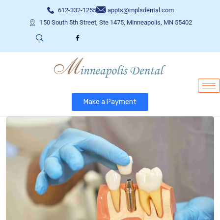
612-332-1255
appts@mplsdental.com
150 South 5th Street, Ste 1475, Minneapolis, MN 55402
Make a Payment