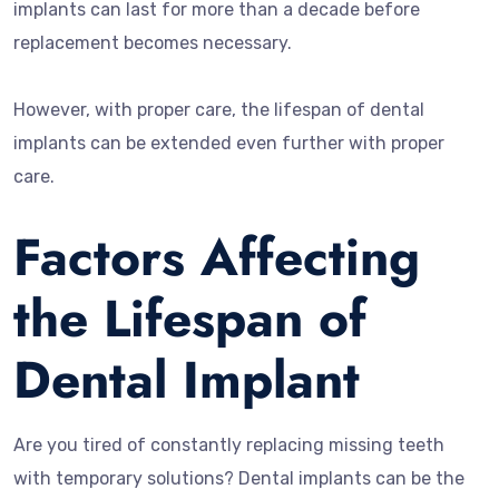
implants can last for more than a decade before
replacement becomes necessary.
However, with proper care, the lifespan of dental
implants can be extended even further with proper
care.
Factors Affecting
the Lifespan of
Dental Implant
Are you tired of constantly replacing missing teeth
with temporary solutions? Dental implants can be the