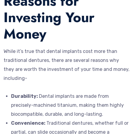
Reasons for
Investing Your
Money
While it’s true that dental implants cost more than
traditional dentures, there are several reasons why
they are worth the investment of your time and money,
including-
Durability:
Dental implants are made from
precisely-machined titanium, making them highly
biocompatible, durable, and long-lasting.
Convenience:
Traditional dentures, whether full or
partial, can slide occasionally and become a