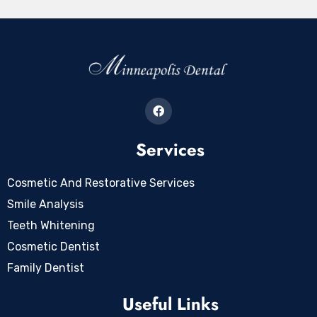
Services
Cosmetic And Restorative Services
Smile Analysis
Teeth Whitening
Cosmetic Dentist
Family Dentist
Useful Links