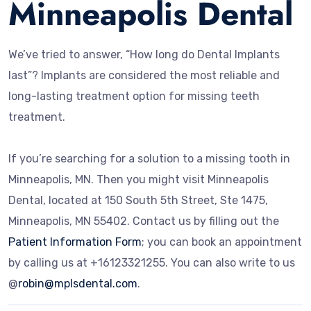
Minneapolis Dental
We’ve tried to answer, “How long do Dental Implants
last”? Implants are considered the most reliable and
long-lasting treatment option for missing teeth
treatment.
If you’re searching for a solution to a missing tooth in
Minneapolis, MN. Then you might visit Minneapolis
Dental, located at 150 South 5th Street, Ste 1475,
Minneapolis, MN 55402.
Contact us by filling out the
Patient Information Form
; you can book an appointment
by calling us at +16123321255. You can also write to us
@
robin@mplsdental.com
.