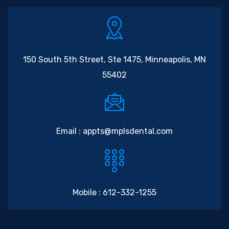
150 South 5th Street, Ste 1475, Minneapolis, MN
55402
Email :
appts@mplsdental.com
Mobile :
612-332-1255