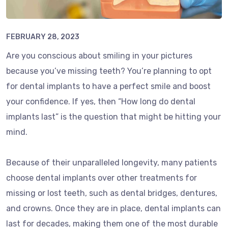
FEBRUARY 28, 2023
Are you conscious about smiling in your pictures
because you’ve missing teeth? You’re planning to opt
for dental implants to have a perfect smile and boost
your confidence. If yes, then “How long do dental
implants last” is the question that might be hitting your
mind.
Because of their unparalleled longevity, many patients
choose dental implants over other treatments for
missing or lost teeth, such as dental bridges, dentures,
and crowns. Once they are in place, dental implants can
last for decades, making them one of the most durable