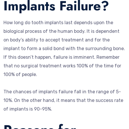
Implants Failure?
How long do tooth implants last depends upon the
biological process of the human body. It is dependent
on body’s ability to accept treatment and for the
implant to form a solid bond with the surrounding bone.
If this doesn’t happen, failure is imminent. Remember
that no surgical treatment works 100% of the time for
100% of people.
The chances of implants failure fall in the range of 5-
10%. On the other hand, it means that the success rate
of implants is 90-95%.