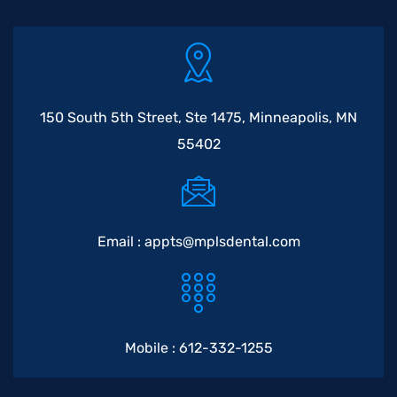
150 South 5th Street, Ste 1475, Minneapolis, MN
55402
Email :
appts@mplsdental.com
Mobile :
612-332-1255