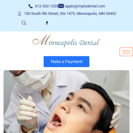
612-332-1255
appts@mplsdental.com
150 South 5th Street, Ste 1475, Minneapolis, MN 55402
Make a Payment