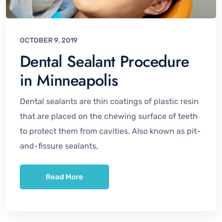
OCTOBER 9, 2019
Dental Sealant Procedure
in Minneapolis
Dental sealants are thin coatings of plastic resin
that are placed on the chewing surface of teeth
to protect them from cavities. Also known as pit-
and-fissure sealants,
Read More