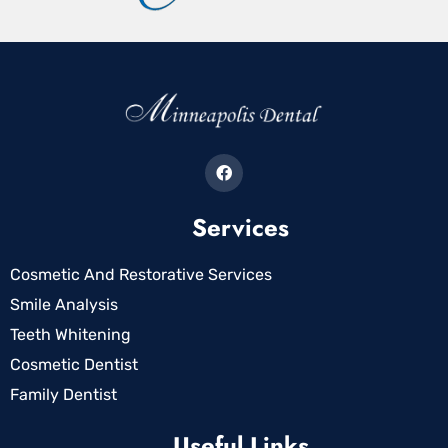
Services
Cosmetic And Restorative Services
Smile Analysis
Teeth Whitening
Cosmetic Dentist
Family Dentist
Useful Links