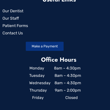
Our Dentist
Our Staff
Patient Forms
Contact Us
Make a Payment
Office Hours
Monday 8am – 4:30pm
Tuesday 8am – 4:30pm
Wednesday 8am – 4:30pm
Thursday 9am – 2:00pm
Friday Closed