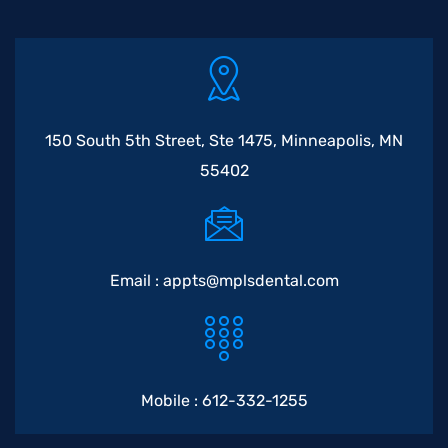
150 South 5th Street, Ste 1475, Minneapolis, MN
55402
Email :
appts@mplsdental.com
Mobile :
612-332-1255