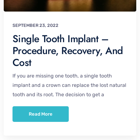
SEPTEMBER 23, 2022
Single Tooth Implant –
Procedure, Recovery, And
Cost
If you are missing one tooth, a single tooth
implant and a crown can replace the lost natural
tooth and its root. The decision to get a
Read More