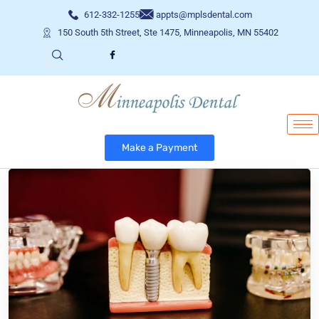
612-332-1255
appts@mplsdental.com
150 South 5th Street, Ste 1475, Minneapolis, MN 55402
Make a Payment