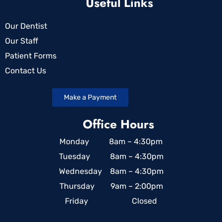
Useful Links
Our Dentist
Our Staff
Patient Forms
Contact Us
Make a Payment
Office Hours
Monday 8am – 4:30pm
Tuesday 8am – 4:30pm
Wednesday 8am – 4:30pm
Thursday 9am – 2:00pm
Friday Closed