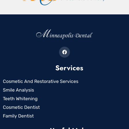
Services
Cosmetic And Restorative Services
Smile Analysis
Teeth Whitening
Cosmetic Dentist
Family Dentist