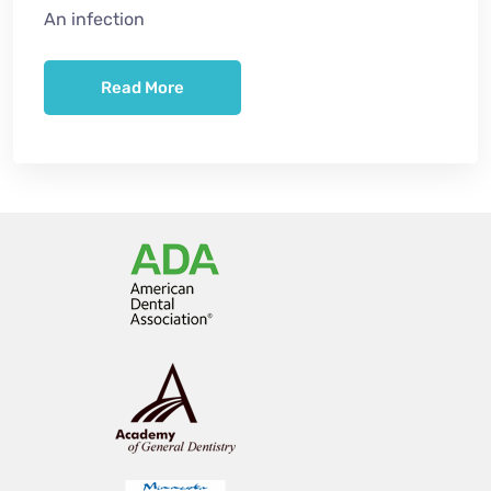
An infection
Read More