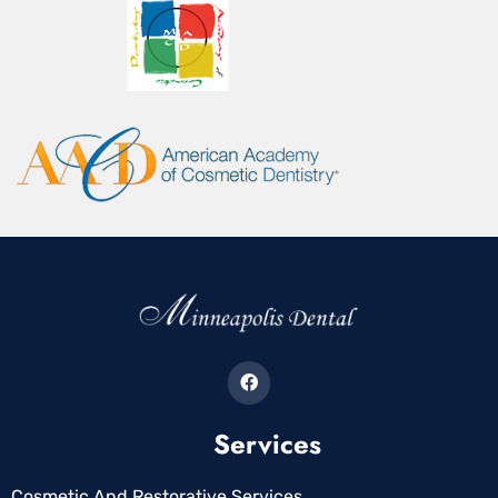
Services
Cosmetic And Restorative Services