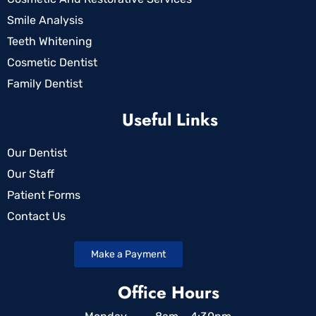
Smile Analysis
Teeth Whitening
Cosmetic Dentist
Family Dentist
Useful Links
Our Dentist
Our Staff
Patient Forms
Contact Us
Make a Payment
Office Hours