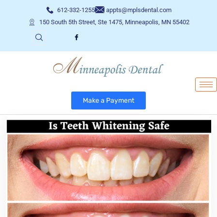
612-332-1255
appts@mplsdental.com
150 South 5th Street, Ste 1475, Minneapolis, MN 55402
Make a Payment