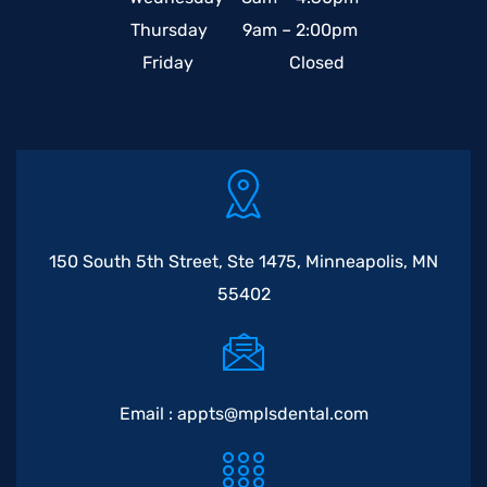
Thursday 9am – 2:00pm
Friday Closed
150 South 5th Street, Ste 1475, Minneapolis, MN
55402
Email :
appts@mplsdental.com