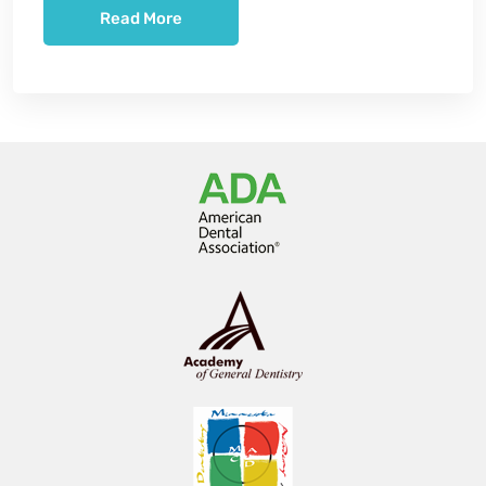
Read More