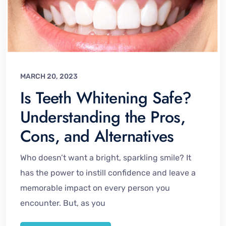
MARCH 20, 2023
Is Teeth Whitening Safe?
Understanding the Pros,
Cons, and Alternatives
Who doesn’t want a bright, sparkling smile? It
has the power to instill confidence and leave a
memorable impact on every person you
encounter. But, as you