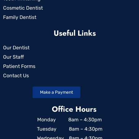
Cosmetic Dentist
Family Dentist
Useful Links
Our Dentist
Our Staff
Patient Forms
Contact Us
Make a Payment
Office Hours
Monday 8am – 4:30pm
Tuesday 8am – 4:30pm
Wednesday 8am – 4:30pm