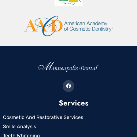
Services
Cosmetic And Restorative Services
Smile Analysis
Teeth Whitening