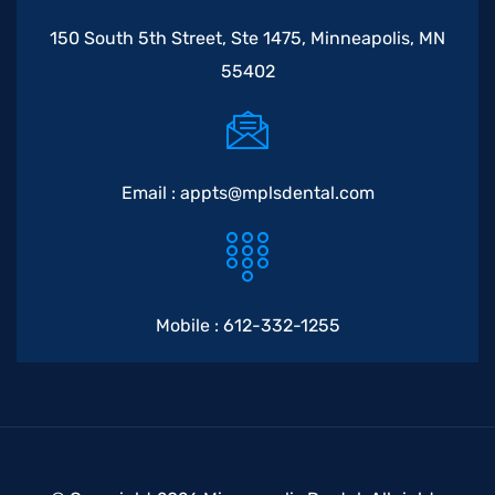
150 South 5th Street, Ste 1475, Minneapolis, MN
55402
Email :
appts@mplsdental.com
Mobile :
612-332-1255