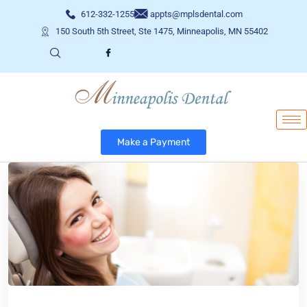
612-332-1255
appts@mplsdental.com
150 South 5th Street, Ste 1475, Minneapolis, MN 55402
Make a Payment