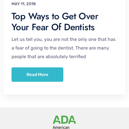
MAY 11, 2018
Top Ways to Get Over
Your Fear Of Dentists
Let us tell you, you are not the only one that has
a fear of going to the dentist. There are many
people that are absolutely terrified
Read More