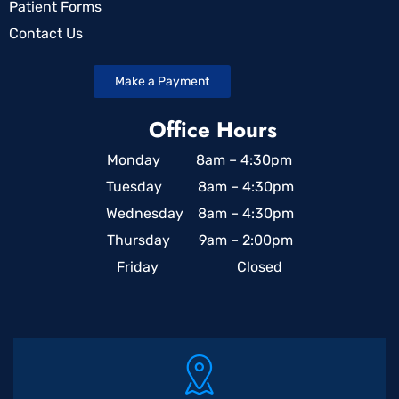
Patient Forms
Contact Us
Make a Payment
Office Hours
Monday 8am – 4:30pm
Tuesday 8am – 4:30pm
Wednesday 8am – 4:30pm
Thursday 9am – 2:00pm
Friday Closed