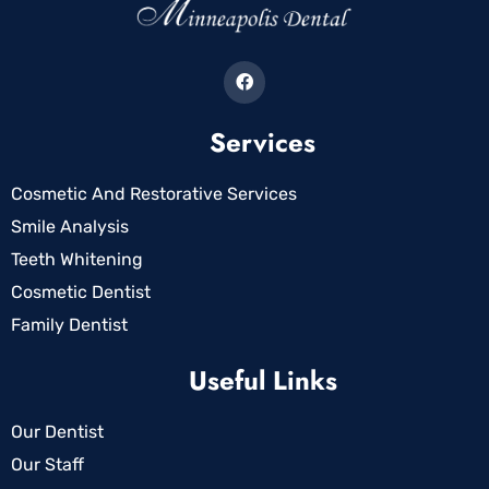
Services
Cosmetic And Restorative Services
Smile Analysis
Teeth Whitening
Cosmetic Dentist
Family Dentist
Useful Links
Our Dentist
Our Staff