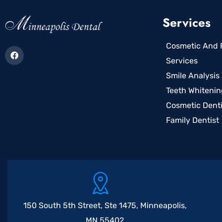
Services
Cosmetic And R
Services
Smile Analysis
Teeth Whitenin
Cosmetic Denti
Family Dentist
150 South 5th Street, Ste 1475, Minneapolis,
MN 55402