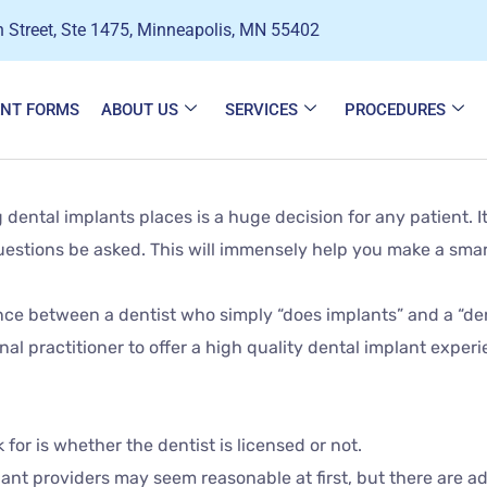
 Street, Ste 1475, Minneapolis, MN 55402
ENT FORMS
ABOUT US
SERVICES
PROCEDURES
ental implants places is a huge decision for any patient. It
 questions be asked. This will immensely help you make a smar
rence between a dentist who simply “does implants” and a “den
nal practitioner to offer a high quality dental implant experi
for is whether the dentist is licensed or not.
ant providers may seem reasonable at first, but there are ad