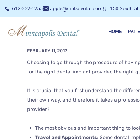
612-332-1255
appts@mplsdental.com
150 South 5th
HOME
PATI
FEBRUARY 11, 2017
Choosing to go through the procedure of having d
for the right dental implant provider, the right
It is crucial that you first understand the diffe
their own way, and therefore it takes a professio
provider?
The most obvious and important thing to look 
Travel and Appointments
: Some dental impl