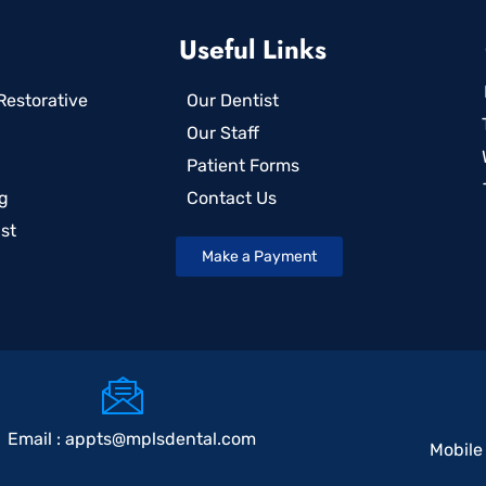
Useful Links
estorative
Our Dentist
Our Staff
Patient Forms
g
Contact Us
st
Make a Payment
Email :
appts@mplsdental.com
Mobile