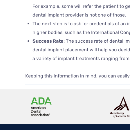
For example, some will refer the patient to 
dental implant provider is not one of those.
The next step is to ask for credentials of an
higher bodies, such as the International Con
Success Rate
: The success rate of dental i
dental implant placement will help you decid
a variety of implant treatments ranging from 
Keeping this information in mind, you can easily