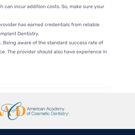
ch can incur addition costs. So, make sure your
provider has earned credentials from reliable
Implant Dentistry.
t. Being aware of the standard success rate of
ice. The provider should also have experience in