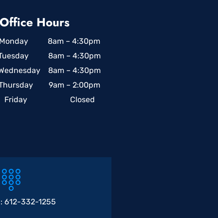
Office Hours
Monday 8am – 4:30pm
Tuesday 8am – 4:30pm
Wednesday 8am – 4:30pm
Thursday 9am – 2:00pm
Friday Closed
 :
612-332-1255