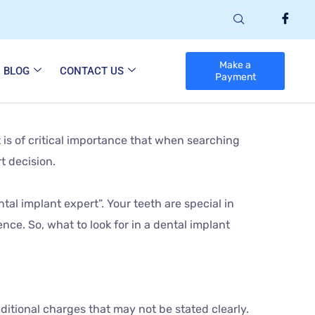
Make a
BLOG
CONTACT US
Payment
 is of critical importance that when searching
t decision.
tal implant expert”. Your teeth are special in
ence. So, what to look for in a dental implant
ditional charges that may not be stated clearly.