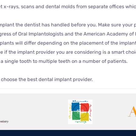
get x-rays, scans and dental molds from separate offices whi
 implant the dentist has handled before you. Make sure your 
gress of Oral Implantologists and the American Academy of 
mplants will differ depending on the placement of the implan
e if the implant provider you are considering is a smart cho
a single tooth to multiple teeth on a number of patients.
 choose the best dental implant provider.