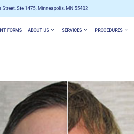
 Street, Ste 1475, Minneapolis, MN 55402
ENT FORMS
ABOUT US
SERVICES
PROCEDURES