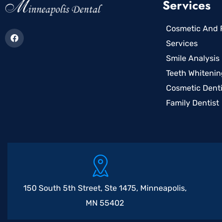
Services
Cosmetic And R
Services
Smile Analysis
Teeth Whitenin
Cosmetic Denti
Family Dentist
150 South 5th Street, Ste 1475, Minneapolis,
MN 55402