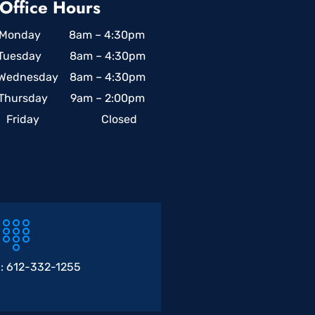
Office Hours
Monday 8am – 4:30pm
Tuesday 8am – 4:30pm
Wednesday 8am – 4:30pm
Thursday 9am – 2:00pm
Friday Closed
 :
612-332-1255