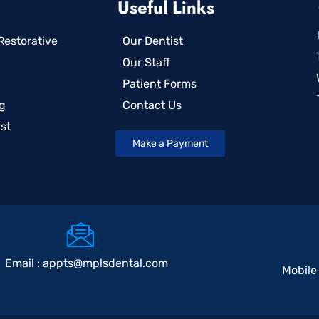
Useful Links
estorative
Our Dentist
Our Staff
Patient Forms
g
Contact Us
st
Make a Payment
Email :
appts@mplsdental.com
Mobile