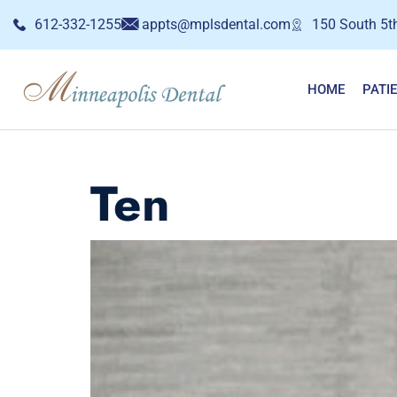
612-332-1255
appts@mplsdental.com
150 South 5th
HOME
PATI
Ten