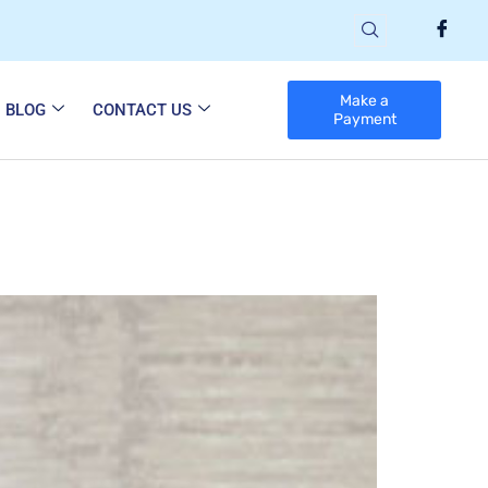
Make a
BLOG
CONTACT US
Payment