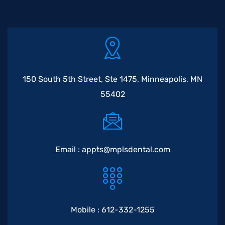
150 South 5th Street, Ste 1475, Minneapolis, MN
55402
Email :
appts@mplsdental.com
Mobile :
612-332-1255