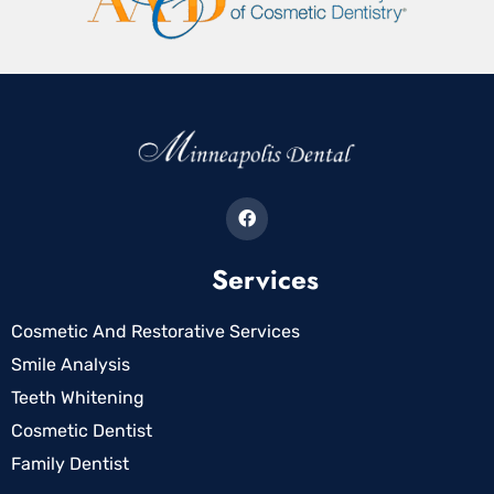
Services
Cosmetic And Restorative Services
Smile Analysis
Teeth Whitening
Cosmetic Dentist
Family Dentist