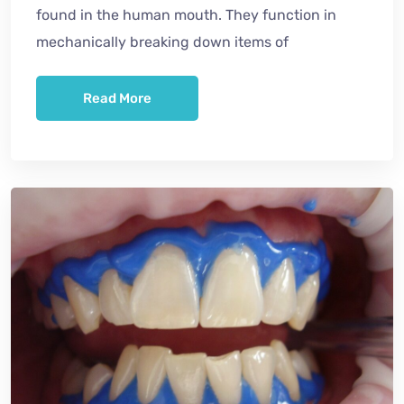
found in the human mouth. They function in
mechanically breaking down items of
Read More