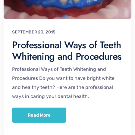
SEPTEMBER 23, 2015
Professional Ways of Teeth
Whitening and Procedures
Professional Ways of Teeth Whitening and
Procedures Do you want to have bright white
and healthy teeth? Here are the professional
ways in caring your dental health.
Read More