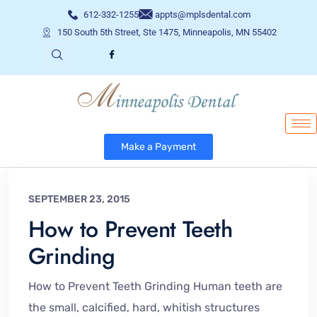
612-332-1255
appts@mplsdental.com
150 South 5th Street, Ste 1475, Minneapolis, MN 55402
Make a Payment
SEPTEMBER 23, 2015
How to Prevent Teeth
Grinding
How to Prevent Teeth Grinding Human teeth are
the small, calcified, hard, whitish structures