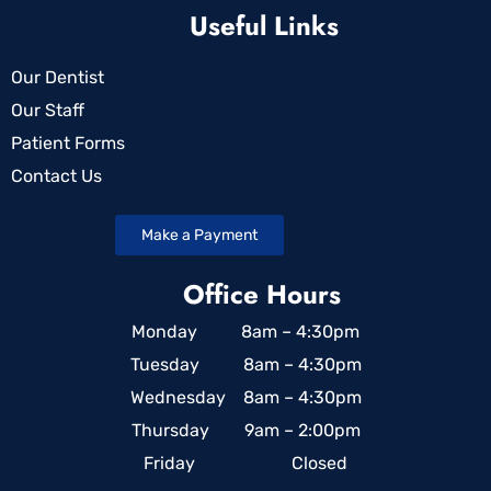
Useful Links
Our Dentist
Our Staff
Patient Forms
Contact Us
Make a Payment
Office Hours
Monday 8am – 4:30pm
Tuesday 8am – 4:30pm
Wednesday 8am – 4:30pm
Thursday 9am – 2:00pm
Friday Closed