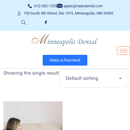
612-332-1255
appts@mplsdental.com
150 South 5th Street, Ste 1475, Minneapolis, MN 55402
Make a Payment
Showing the single result