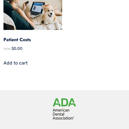
Patient Costs
$
0.00
FROM:
Add to cart