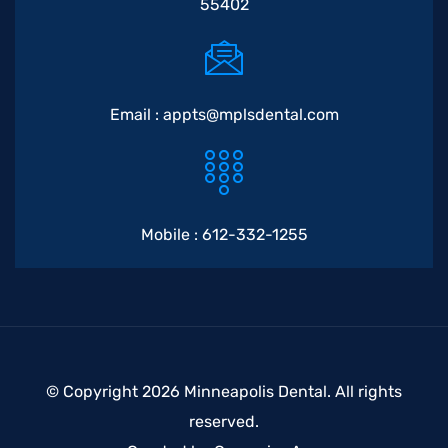
55402
Email :
appts@mplsdental.com
Mobile :
612-332-1255
© Copyright 2026 Minneapolis Dental. All rights
reserved.