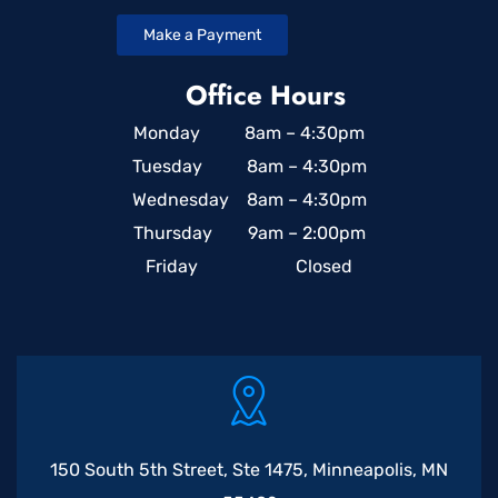
Make a Payment
Office Hours
Monday 8am – 4:30pm
Tuesday 8am – 4:30pm
Wednesday 8am – 4:30pm
Thursday 9am – 2:00pm
Friday Closed
150 South 5th Street, Ste 1475, Minneapolis, MN