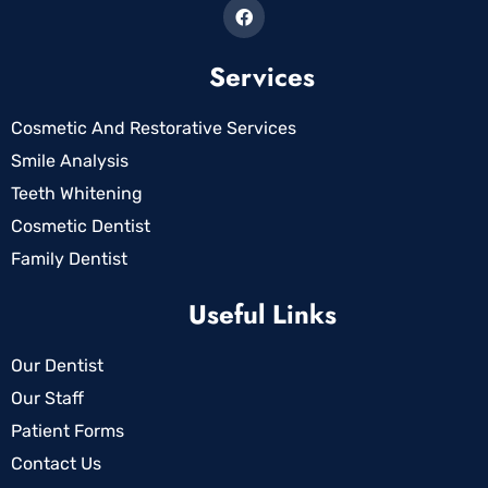
Services
Cosmetic And Restorative Services
Smile Analysis
Teeth Whitening
Cosmetic Dentist
Family Dentist
Useful Links
Our Dentist
Our Staff
Patient Forms
Contact Us